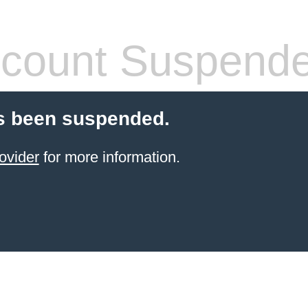
count Suspend
s been suspended.
ovider
for more information.