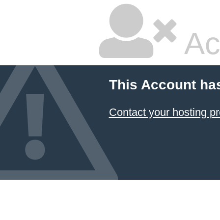
Ac
This Account ha
Contact your hosting pr