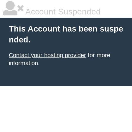
Account Suspended
This Account has been suspe
nded.
Contact your hosting provider
for more
information.