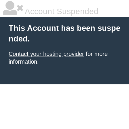
Account Suspended
This Account has been suspe
nded.
Contact your hosting provider
for more
information.