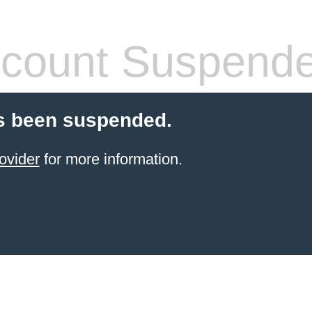
count Suspend
s been suspended.
ovider
for more information.