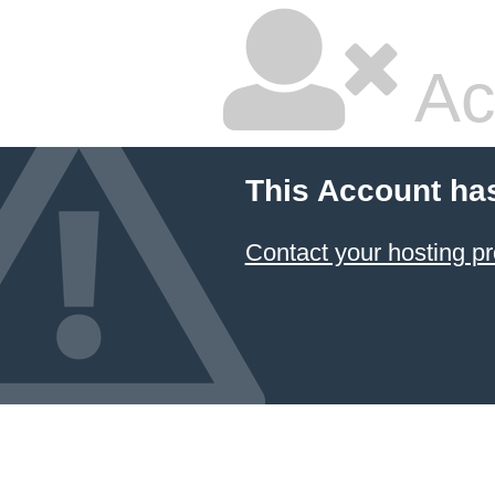
Ac
This Account ha
Contact your hosting pr