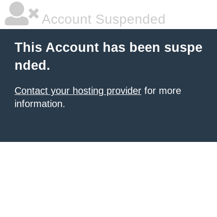
Account Suspended
This Account has been suspe
nded.
Contact your hosting provider
for more
information.